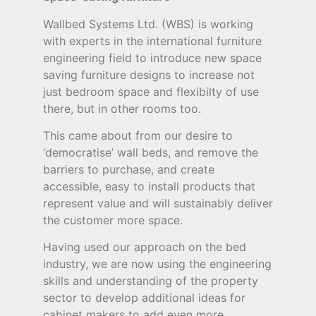
Wallbed Systems Ltd. (WBS) is working
with experts in the international furniture
engineering field to introduce new space
saving furniture designs to increase not
just bedroom space and flexibilty of use
there, but in other rooms too.
This came about from our desire to
‘democratise’ wall beds, and remove the
barriers to purchase, and create
accessible, easy to install products that
represent value and will sustainably deliver
the customer more space.
Having used our approach on the bed
industry, we are now using the engineering
skills and understanding of the property
sector to develop additional ideas for
cabinet makers to add even more