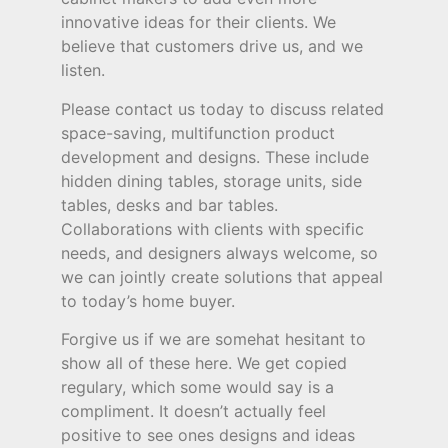
innovative ideas for their clients. We
believe that customers drive us, and we
listen.
Please contact us today to discuss related
space-saving, multifunction product
development and designs. These include
hidden dining tables, storage units, side
tables, desks and bar tables.
Collaborations with clients with specific
needs, and designers always welcome, so
we can jointly create solutions that appeal
to today’s home buyer.
Forgive us if we are somehat hesitant to
show all of these here. We get copied
regulary, which some would say is a
compliment. It doesn’t actually feel
positive to see ones designs and ideas