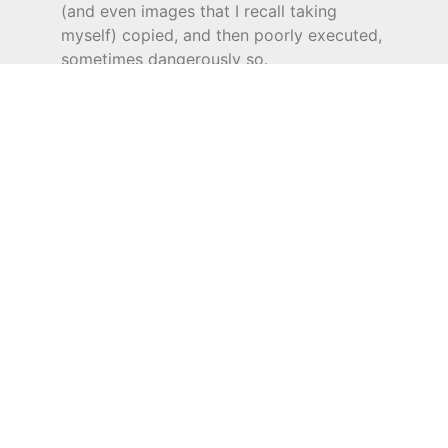
(and even images that I recall taking
myself) copied, and then poorly executed,
sometimes dangerously so.
If you are concerned or think you have a
copy or have been copied do write to me
as we are actively involved in addressing
such practices.