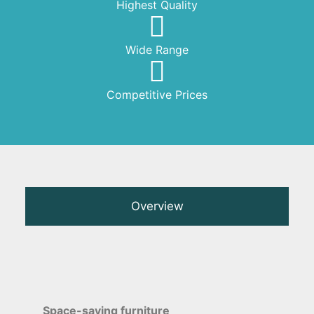
Highest Quality
Wide Range
Competitive Prices
Overview
Space-saving furniture