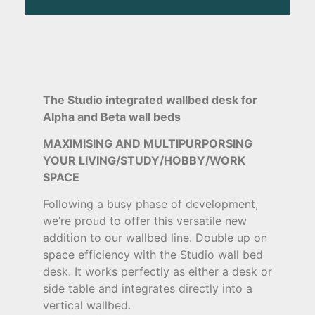
The Studio integrated wallbed desk for
Alpha and Beta wall beds
MAXIMISING AND MULTIPURPORSING
YOUR LIVING/STUDY/HOBBY/WORK
SPACE
Following a busy phase of development,
we’re proud to offer this versatile new
addition to our wallbed line. Double up on
space efficiency with the Studio wall bed
desk. It works perfectly as either a desk or
side table and integrates directly into a
vertical wallbed.