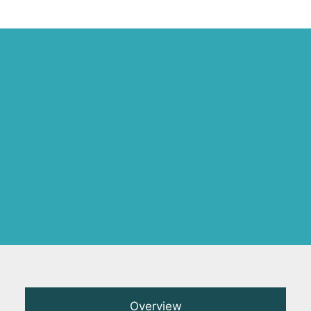
Overview