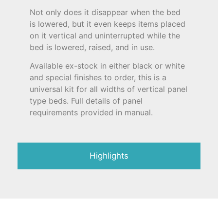
Not only does it disappear when the bed
is lowered, but it even keeps items placed
on it vertical and uninterrupted while the
bed is lowered, raised, and in use.
Available ex-stock in either black or white
and special finishes to order, this is a
universal kit for all widths of vertical panel
type beds. Full details of panel
requirements provided in manual.
Highlights