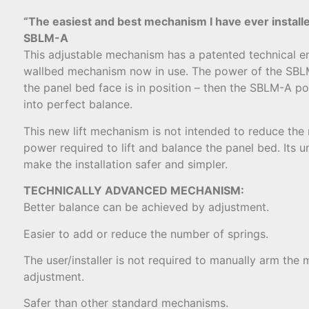
“The easiest and best mechanism I have ever install
SBLM-A
This adjustable mechanism has a patented technical e
wallbed mechanism now in use. The power of the SBLM
the panel bed face is in position – then the SBLM-A p
into perfect balance.
This new lift mechanism is not intended to reduce the
power required to lift and balance the panel bed. Its 
make the installation safer and simpler.
TECHNICALLY ADVANCED MECHANISM:
Better balance can be achieved by adjustment.
Easier to add or reduce the number of springs.
The user/installer is not required to manually arm the 
adjustment.
Safer than other standard mechanisms.