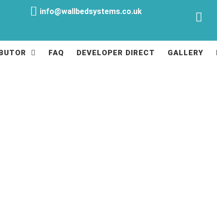
info@wallbedsystems.co.uk
IBUTOR
FAQ
DEVELOPER DIRECT
GALLERY