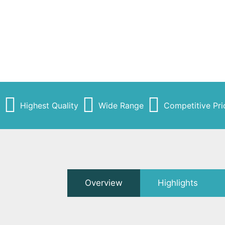
Highest Quality
Wide Range
Competitive Pri
Overview
Highlights