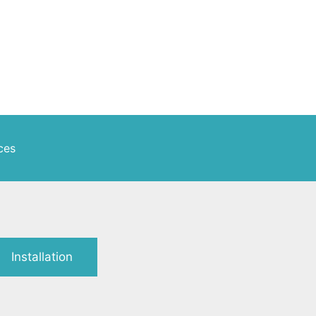
ces
Installation