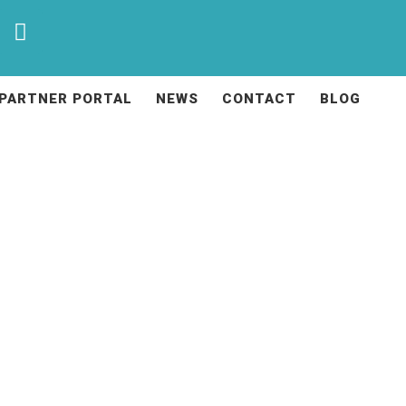
PARTNER PORTAL
NEWS
CONTACT
BLOG