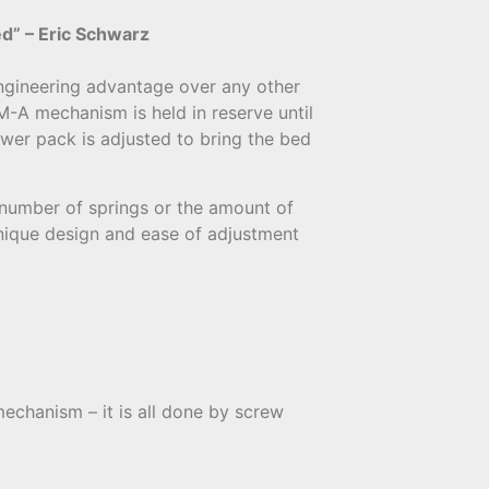
ed” – Eric Schwarz
ngineering advantage over any other
-A mechanism is held in reserve until
ower pack is adjusted to bring the bed
 number of springs or the amount of
unique design and ease of adjustment
mechanism – it is all done by screw