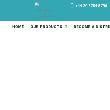
+44 20 8704 5796
HOME
OUR PRODUCTS
BECOME A DISTR