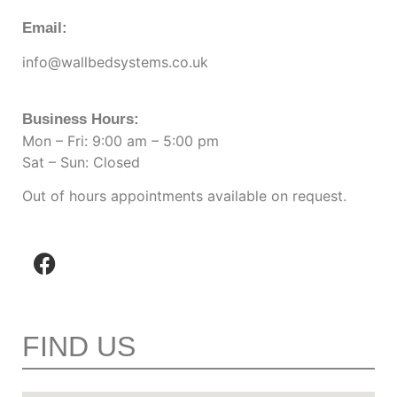
Email:
info@wallbedsystems.co.uk
Business Hours:
Mon – Fri: 9:00 am – 5:00 pm
Sat – Sun: Closed
Out of hours appointments available on request.
FIND US