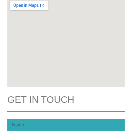
GET IN TOUCH