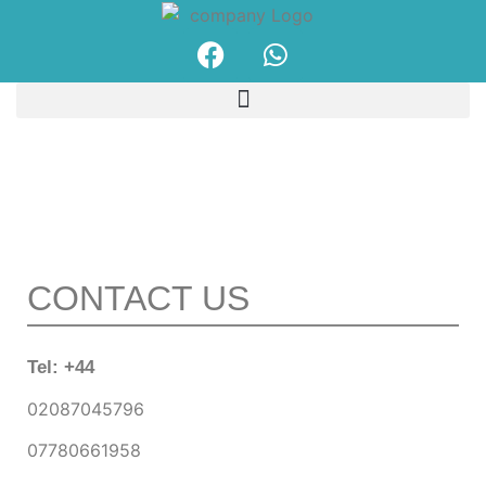
Our Products
CONTACT US
Tel: +44
02087045796
07780661958